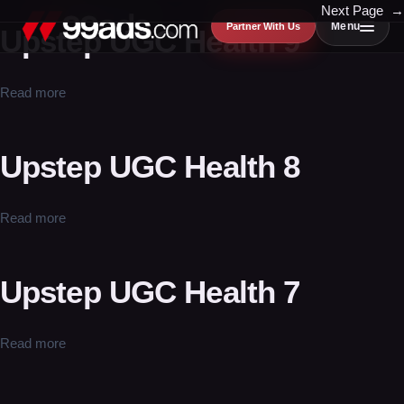
Skip
Next Page
→
Menu
Partner With Us
Upstep UGC Health 9
to
content
Read more
Upstep UGC Health 8
Read more
Upstep UGC Health 7
Read more