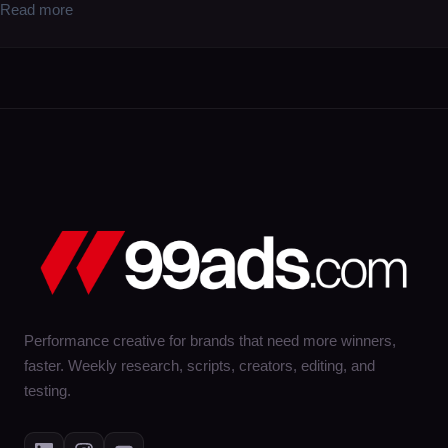
Read more
Performance creative for brands that need more winners,
faster. Weekly research, scripts, creators, editing, and
testing.