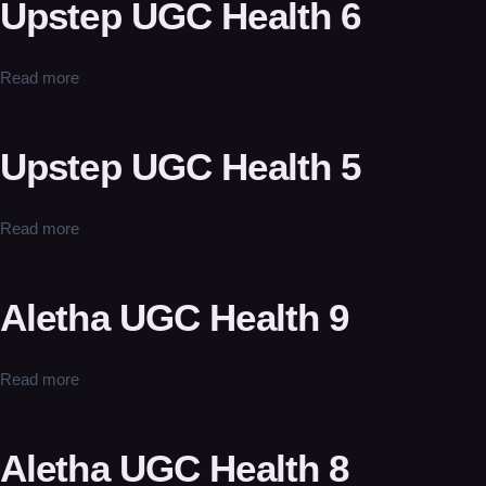
Upstep UGC Health 6
Read more
Upstep UGC Health 5
Read more
Aletha UGC Health 9
Read more
Aletha UGC Health 8