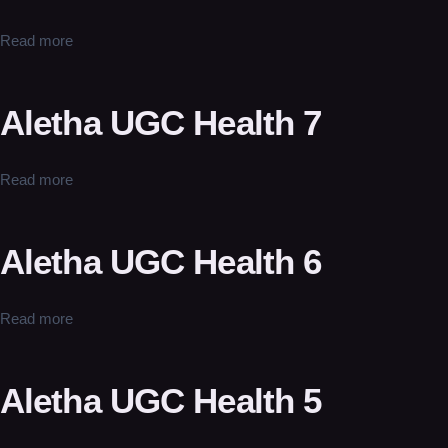
Read more
Aletha UGC Health 7
Read more
Aletha UGC Health 6
Read more
Aletha UGC Health 5