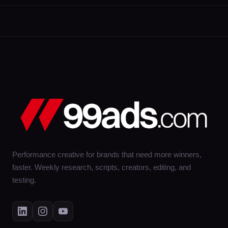
Performance creative for brands that need more winners,
faster. Weekly research, scripts, creators, editing, and
testing.