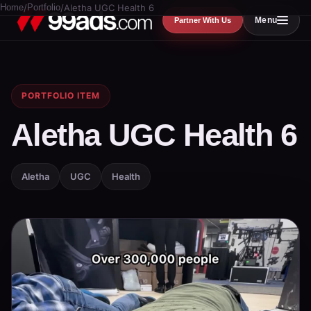
Home
/
Portfolio
/
Aletha UGC Health 6
Menu
Partner With Us
PORTFOLIO ITEM
Aletha UGC Health 6
Aletha
UGC
Health