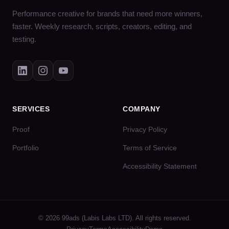
Performance creative for brands that need more winners,
faster. Weekly research, scripts, creators, editing, and
testing.
SERVICES
COMPANY
Proof
Privacy Policy
Portfolio
Terms of Service
Accessibility Statement
© 2026 99ads (Labis Labs LTD). All rights reserved.