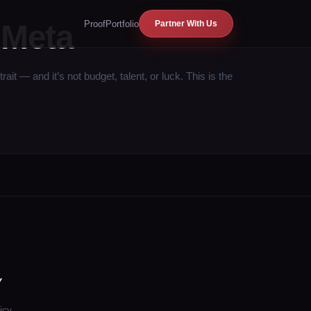
Proof
Portfolio
 Meta
Partner With Us
— and it’s not budget, talent, or luck. This is the
Y
icy