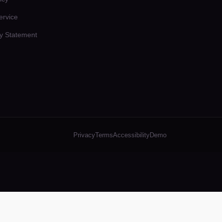
ervice
ty Statement
Privacy
Terms
Accessibility
Demo