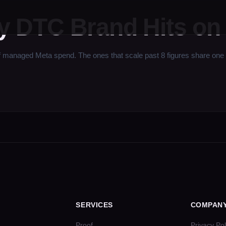
ry DTC Brand Hits on
ged Meta spend. The ones that scale past 8 figures share one trait 
SERVICES
COMPAN
Proof
Privacy Pol