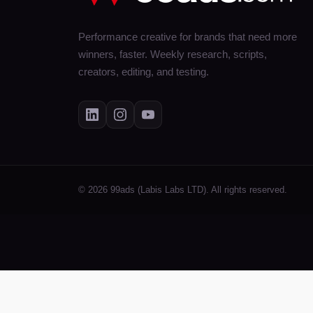
Performance creative for brands that need more
winners, faster. Weekly research, scripts,
creators, editing, and testing.
© 2026 99ads (Labis Labs LTD). All rights reserved.