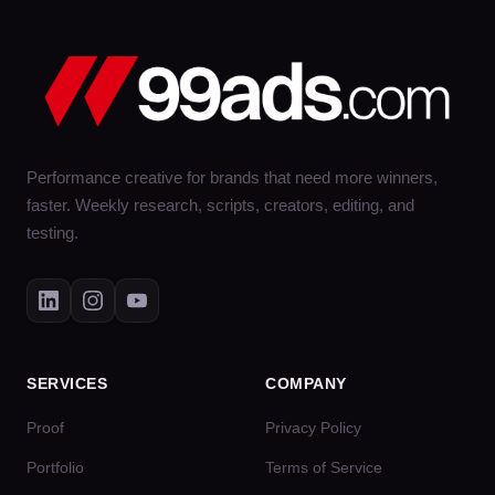
Performance creative for brands that need more winners,
faster. Weekly research, scripts, creators, editing, and
testing.
SERVICES
COMPANY
Proof
Privacy Policy
Portfolio
Terms of Service