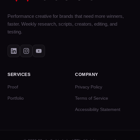
Performance creative for brands that need more winners,
faster. Weekly research, scripts, creators, editing, and
testing.
SERVICES
COMPANY
Proof
Privacy Policy
Portfolio
Terms of Service
Accessibility Statement