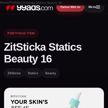
Home
/
Portfolio
/
ZitSticka Statics Beauty 16
Menu
Partner With Us
PORTFOLIO ITEM
ZitSticka Statics
Beauty 16
ZitSticka
Statics
Beauty