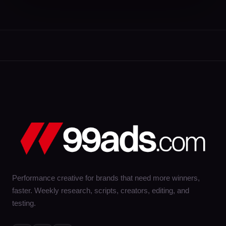
Performance creative for brands that need more winners,
faster. Weekly research, scripts, creators, editing, and
testing.