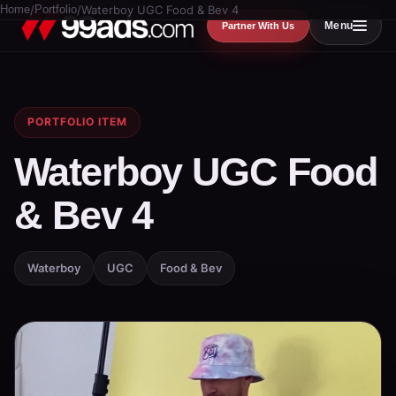
Home
/
Portfolio
/
Waterboy UGC Food & Bev 4
Menu
Partner With Us
PORTFOLIO ITEM
Waterboy UGC Food
& Bev 4
Waterboy
UGC
Food & Bev