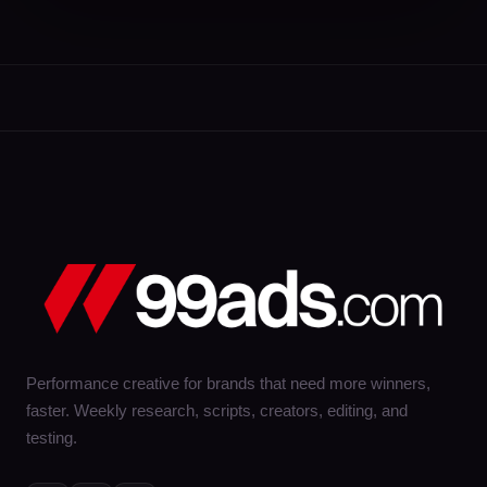
Performance creative for brands that need more winners,
faster. Weekly research, scripts, creators, editing, and
testing.