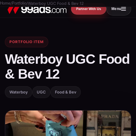
Home
/
Portfolio
/
Waterboy UGC Food & Bev 12
Menu
Partner With Us
PORTFOLIO ITEM
Waterboy UGC Food
& Bev 12
Waterboy
UGC
Food & Bev