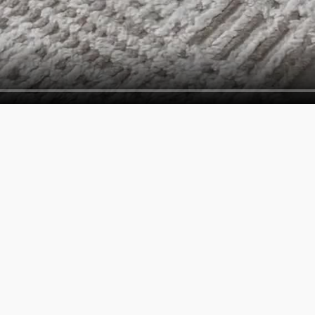
SERVICES
COMPAN