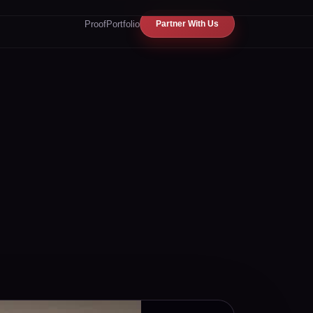
Proof
Portfolio
Partner With Us