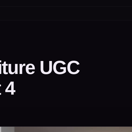
iture UGC
 4