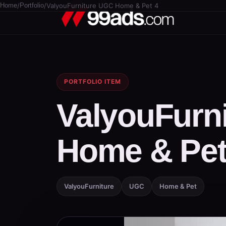
Home
/
Portfolio
/
ValyouFurniture UGC Home & Pet 4
PORTFOLIO ITEM
ValyouFurn
Home & Pet
ValyouFurniture
UGC
Home & Pet