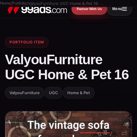
Home
/
Portfolio
/
ValyouFurniture UGC Home & Pet 16
Menu
Partner With Us
PORTFOLIO ITEM
ValyouFurniture
UGC Home & Pet 16
ValyouFurniture
UGC
Home & Pet