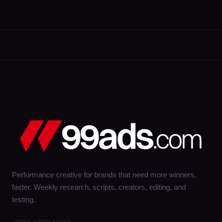
Performance creative for brands that need more winners,
faster. Weekly research, scripts, creators, editing, and
testing.