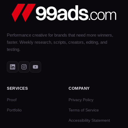
Performance creative for brands that need more winners,
faster. Weekly research, scripts, creators, editing, and
testing.
SERVICES
COMPANY
Proof
Privacy Policy
Portfolio
Terms of Service
Accessibility Statement