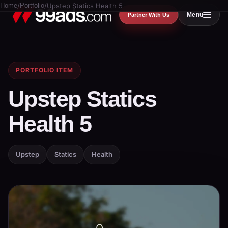
Home
/
Portfolio
/
Upstep Statics Health 5
Menu
Partner With Us
PORTFOLIO ITEM
Upstep Statics
Health 5
Upstep
Statics
Health