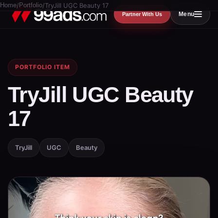
Home
/
Portfolio
/
TryJill UGC Beauty 17
Menu
Partner With Us
PORTFOLIO ITEM
TryJill UGC Beauty
17
TryJill
UGC
Beauty