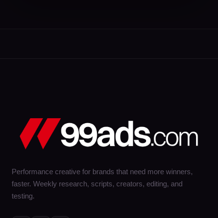
Performance creative for brands that need more winners,
faster. Weekly research, scripts, creators, editing, and
testing.