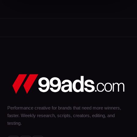
Performance creative for brands that need more winners,
faster. Weekly research, scripts, creators, editing, and
testing.