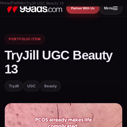
Home
/
Portfolio
/
TryJill UGC Beauty 13
Menu
Partner With Us
PORTFOLIO ITEM
TryJill UGC Beauty
13
TryJill
UGC
Beauty