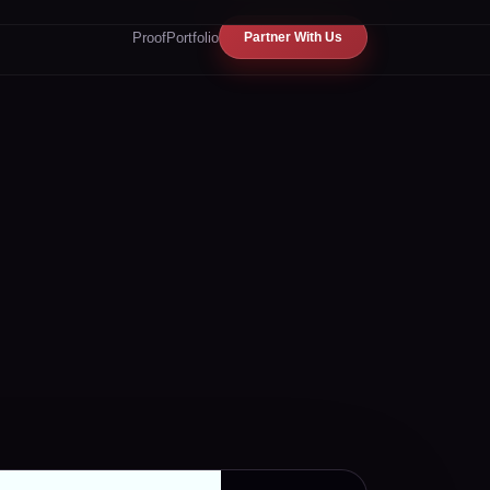
Proof
Portfolio
Partner With Us