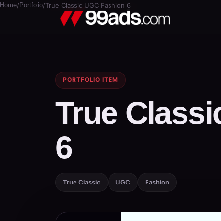
Home
/
Portfolio
/
True Classic UGC Fashion 6
PORTFOLIO ITEM
True Class
6
True Classic
UGC
Fashion