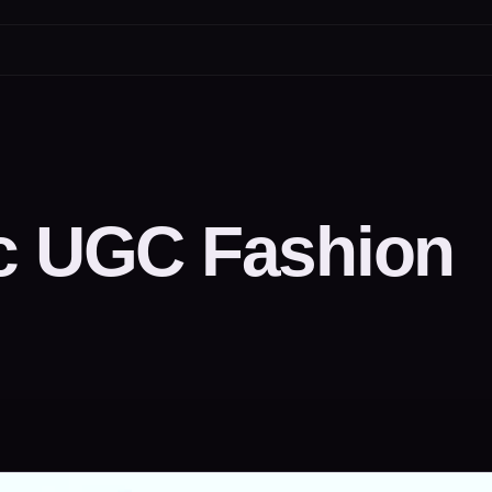
ic UGC Fashion