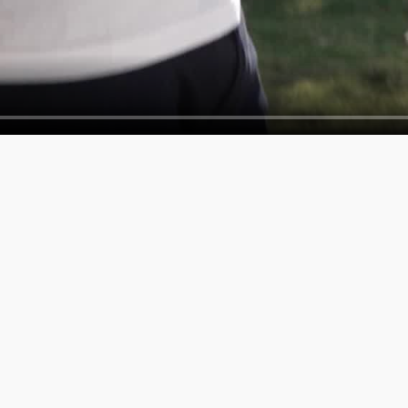
SERVICES
COMPAN