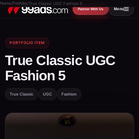
Home
/
Portfolio
/
True Classic UGC Fashion 5
Menu
Partner With Us
PORTFOLIO ITEM
True Classic UGC
Fashion 5
True Classic
UGC
Fashion