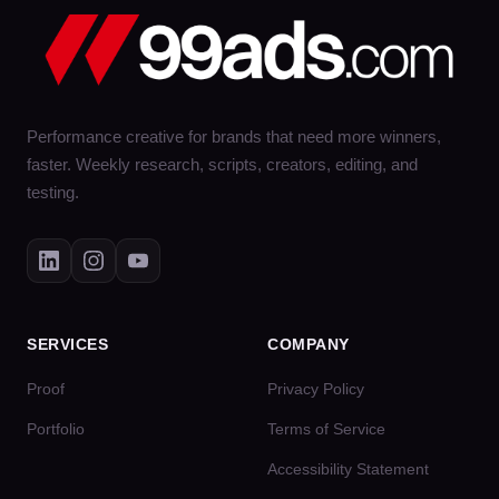
Performance creative for brands that need more winners,
faster. Weekly research, scripts, creators, editing, and
testing.
SERVICES
COMPANY
Proof
Privacy Policy
Portfolio
Terms of Service
Accessibility Statement