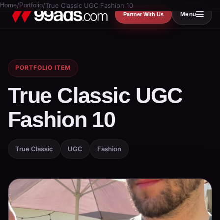
Home
/
Portfolio
/
True Classic UGC Fashion 10
Menu
Partner With Us
PORTFOLIO ITEM
True Classic UGC
Fashion 10
True Classic
UGC
Fashion