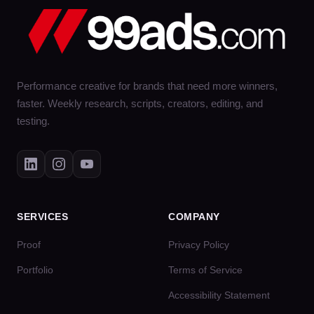
Performance creative for brands that need more winners,
faster. Weekly research, scripts, creators, editing, and
testing.
SERVICES
COMPANY
Proof
Privacy Policy
Portfolio
Terms of Service
Accessibility Statement