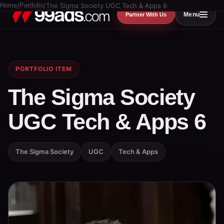
Home
/
Portfolio
/
The Sigma Society UGC Tech & Apps 6
Menu
Partner With Us
PORTFOLIO ITEM
The Sigma Society
UGC Tech & Apps 6
The Sigma Society
UGC
Tech & Apps