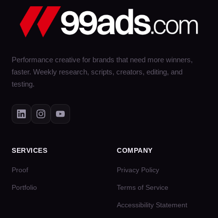
Performance creative for brands that need more winners,
faster. Weekly research, scripts, creators, editing, and
testing.
SERVICES
COMPANY
Proof
Privacy Policy
Portfolio
Terms of Service
Accessibility Statement