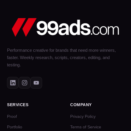
Performance creative for brands that need more winners,
faster. Weekly research, scripts, creators, editing, and
testing.
SERVICES
COMPANY
Proof
Privacy Policy
Portfolio
Terms of Service