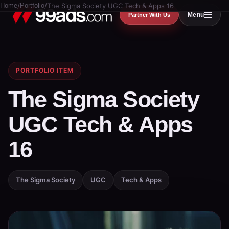
Home
/
Portfolio
/
The Sigma Society UGC Tech & Apps 16
Menu
Partner With Us
PORTFOLIO ITEM
The Sigma Society
UGC Tech & Apps
16
The Sigma Society
UGC
Tech & Apps