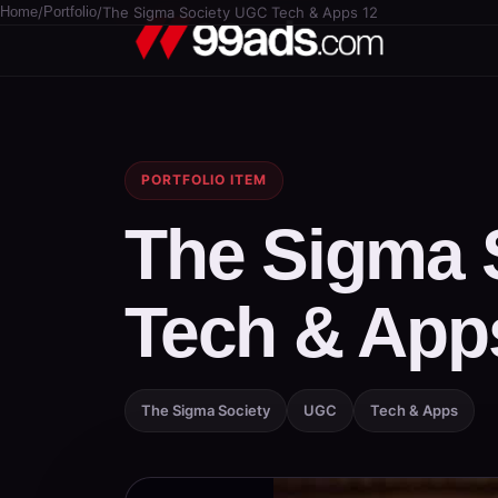
Home
/
Portfolio
/
The Sigma Society UGC Tech & Apps 12
PORTFOLIO ITEM
The Sigma 
Tech & App
The Sigma Society
UGC
Tech & Apps