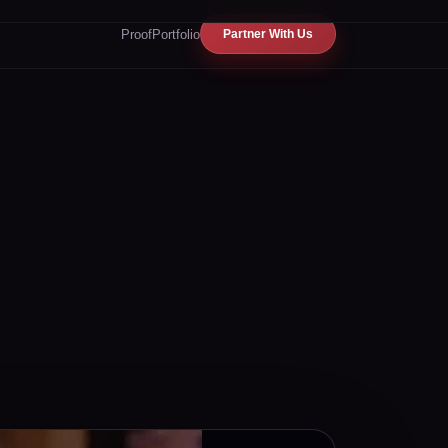
Proof
Portfolio
Partner With Us