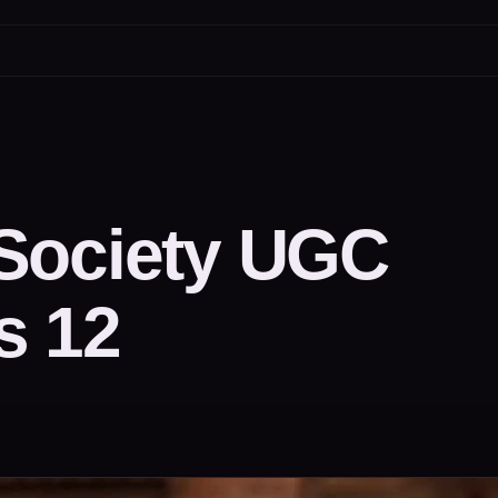
Society UGC
s 12