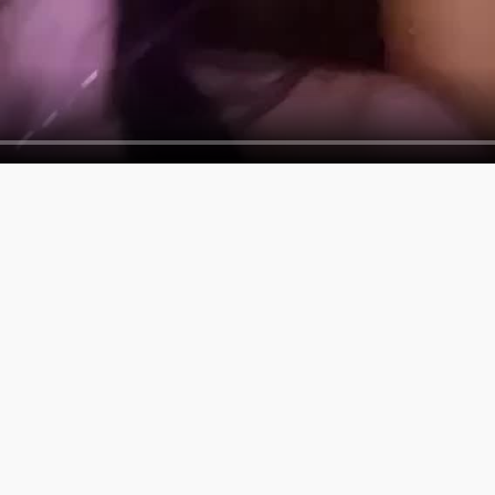
SERVICES
COMPAN