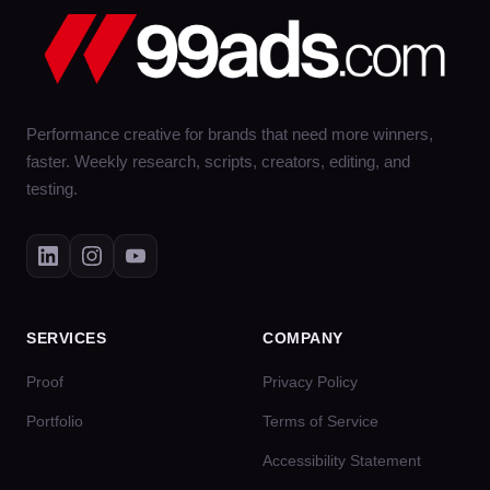
Performance creative for brands that need more winners,
faster. Weekly research, scripts, creators, editing, and
testing.
SERVICES
COMPANY
Proof
Privacy Policy
Portfolio
Terms of Service
Accessibility Statement