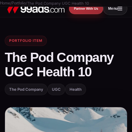
Home
/
Portfolio
/
The Pod Company UGC Health 10
Menu
Partner With Us
PORTFOLIO ITEM
The Pod Company
UGC Health 10
The Pod Company
UGC
Health