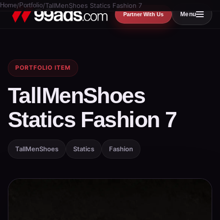
Home
/
Portfolio
/
TallMenShoes Statics Fashion 7
Menu
Partner With Us
PORTFOLIO ITEM
TallMenShoes
Statics Fashion 7
TallMenShoes
Statics
Fashion