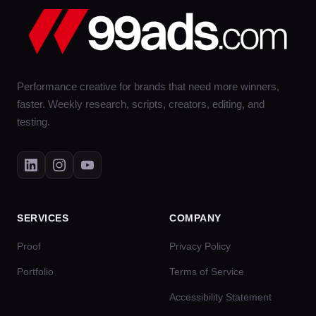
Performance creative for brands that need more winners,
faster. Weekly research, scripts, creators, editing, and
testing.
SERVICES
COMPANY
Proof
Privacy Policy
Portfolio
Terms of Service
Accessibility Statement