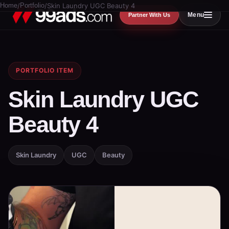
Home
/
Portfolio
/
Skin Laundry UGC Beauty 4
Menu
Partner With Us
PORTFOLIO ITEM
Skin Laundry UGC
Beauty 4
Skin Laundry
UGC
Beauty