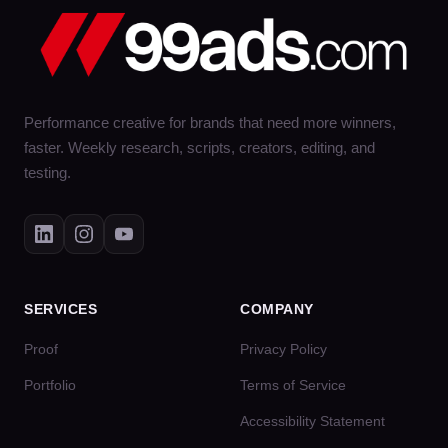
Performance creative for brands that need more winners,
faster. Weekly research, scripts, creators, editing, and
testing.
SERVICES
COMPANY
Proof
Privacy Policy
Portfolio
Terms of Service
Accessibility Statement