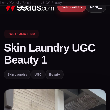
Home
/
Portfolio
/
Skin Laundry UGC Beauty 1
Menu
Partner With Us
PORTFOLIO ITEM
Skin Laundry UGC
Beauty 1
Skin Laundry
UGC
Beauty