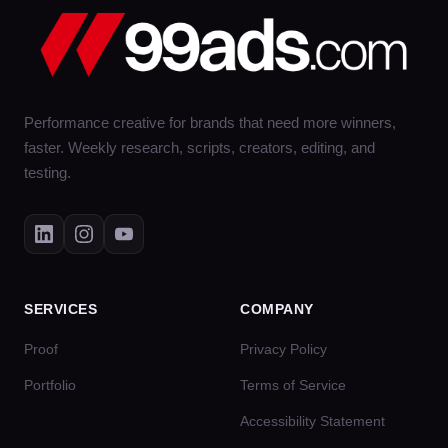
Performance creative for brands that need more winners,
faster. Weekly research, scripts, creators, editing, and
testing.
SERVICES
COMPANY
Proof
Privacy Policy
Portfolio
Terms of Service
Accessibility Statement