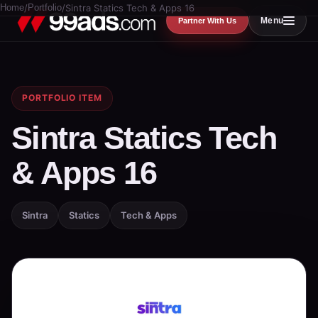
Home
/
Portfolio
/
Sintra Statics Tech & Apps 16
Menu
Partner With Us
PORTFOLIO ITEM
Sintra Statics Tech
& Apps 16
Sintra
Statics
Tech & Apps