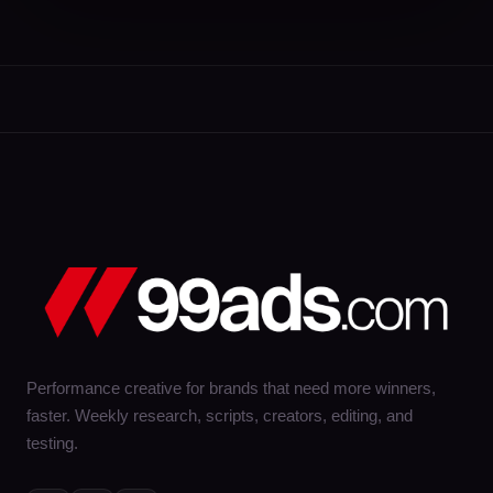
Performance creative for brands that need more winners,
faster. Weekly research, scripts, creators, editing, and
testing.