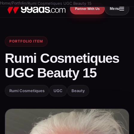
Home
/
Portfolio
/
Rumi Cosmetiques UGC Beauty 15
Menu
Partner With Us
PORTFOLIO ITEM
Rumi Cosmetiques
UGC Beauty 15
Rumi Cosmetiques
UGC
Beauty