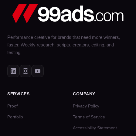
Performance creative for brands that need more winners,
faster. Weekly research, scripts, creators, editing, and
testing.
SERVICES
COMPANY
Proof
Privacy Policy
Portfolio
Terms of Service
Accessibility Statement