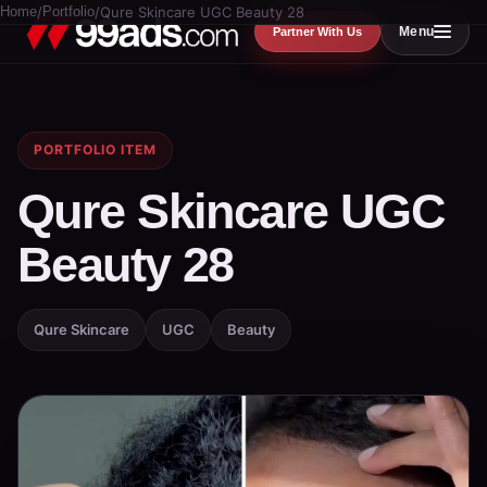
Home
/
Portfolio
/
Qure Skincare UGC Beauty 28
Menu
Partner With Us
PORTFOLIO ITEM
Qure Skincare UGC
Beauty 28
Qure Skincare
UGC
Beauty