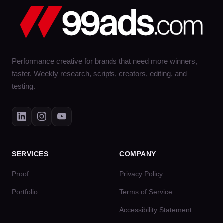
Performance creative for brands that need more winners,
faster. Weekly research, scripts, creators, editing, and
testing.
SERVICES
COMPANY
Proof
Privacy Policy
Portfolio
Terms of Service
Accessibility Statement