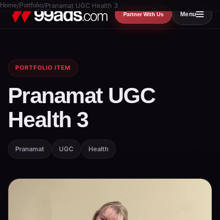
Home
/
Portfolio
/
Pranamat UGC Health 3
Menu
Partner With Us
PORTFOLIO ITEM
Pranamat UGC
Health 3
Pranamat
UGC
Health