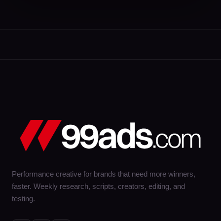
Performance creative for brands that need more winners,
faster. Weekly research, scripts, creators, editing, and
testing.