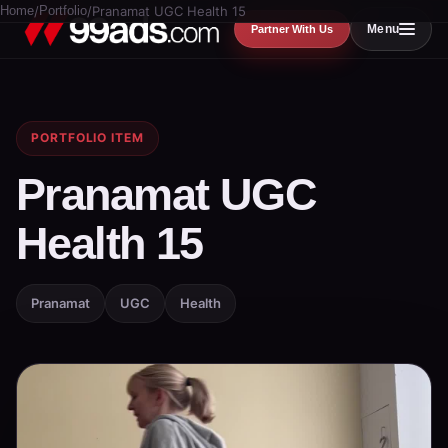
Home
/
Portfolio
/
Pranamat UGC Health 15
Menu
Partner With Us
PORTFOLIO ITEM
Pranamat UGC
Health 15
Pranamat
UGC
Health