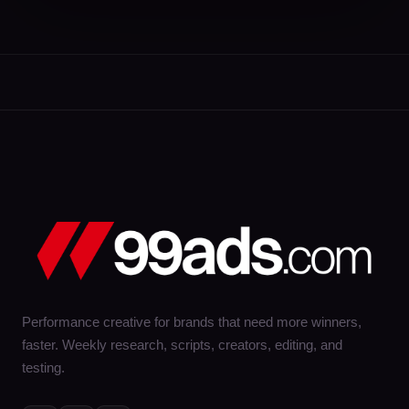
Performance creative for brands that need more winners,
faster. Weekly research, scripts, creators, editing, and
testing.