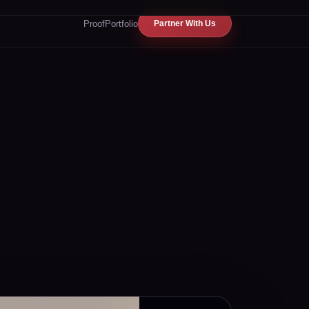
Proof
Portfolio
Partner With Us