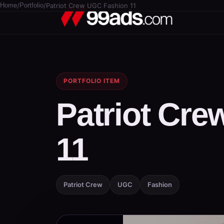
Home
/
Portfolio
/
Patriot Crew UGC Fashion 11
PORTFOLIO ITEM
Patriot Cr
11
Patriot Crew
UGC
Fashion