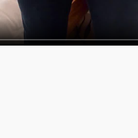
SERVICES
COMPAN