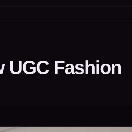
ew UGC Fashion