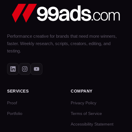
Performance creative for brands that need more winners,
faster. Weekly research, scripts, creators, editing, and
testing.
SERVICES
COMPANY
Proof
Privacy Policy
Portfolio
Terms of Service
Accessibility Statement