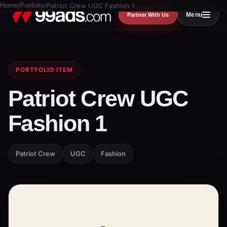
Home
/
Portfolio
/
Patriot Crew UGC Fashion 1
Menu
Partner With Us
PORTFOLIO ITEM
Patriot Crew UGC
Fashion 1
Patriot Crew
UGC
Fashion