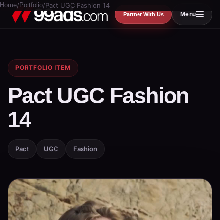
Home
/
Portfolio
/
Pact UGC Fashion 14
Menu
Partner With Us
PORTFOLIO ITEM
Pact UGC Fashion
14
Pact
UGC
Fashion