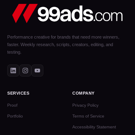
Performance creative for brands that need more winners,
faster. Weekly research, scripts, creators, editing, and
testing.
SERVICES
COMPANY
Proof
Privacy Policy
Portfolio
Terms of Service
Accessibility Statement