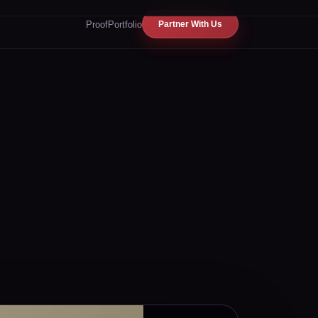
Proof
Portfolio
Partner With Us