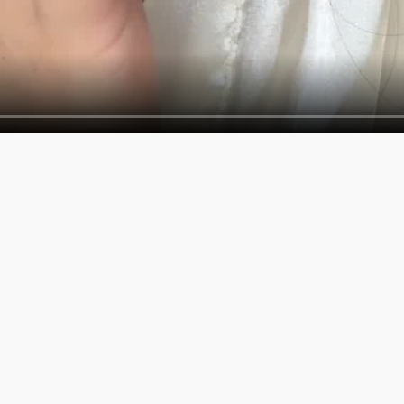
SERVICES
COMPAN