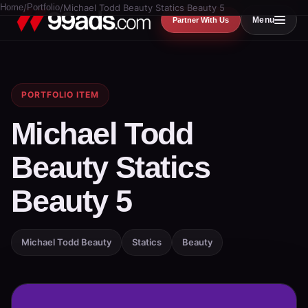
Home
/
Portfolio
/
Michael Todd Beauty Statics Beauty 5
Menu
Partner With Us
PORTFOLIO ITEM
Michael Todd
Beauty Statics
Beauty 5
Michael Todd Beauty
Statics
Beauty