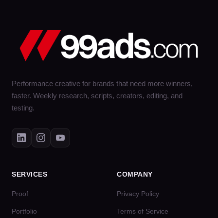
Performance creative for brands that need more winners,
faster. Weekly research, scripts, creators, editing, and
testing.
SERVICES
COMPANY
Proof
Privacy Policy
Portfolio
Terms of Service