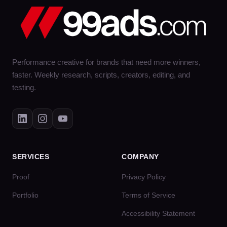
Performance creative for brands that need more winners,
faster. Weekly research, scripts, creators, editing, and
testing.
SERVICES
COMPANY
Proof
Privacy Policy
Portfolio
Terms of Service
Accessibility Statement