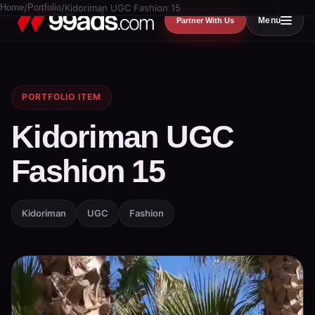
Home
/
Portfolio
/
Kidoriman UGC Fashion 15
Menu
Partner With Us
PORTFOLIO ITEM
Kidoriman UGC
Fashion 15
Kidoriman
UGC
Fashion