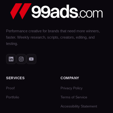
Performance creative for brands that need more winners,
faster. Weekly research, scripts, creators, editing, and
testing.
SERVICES
COMPANY
Proof
Privacy Policy
Portfolio
Terms of Service
Accessibility Statement