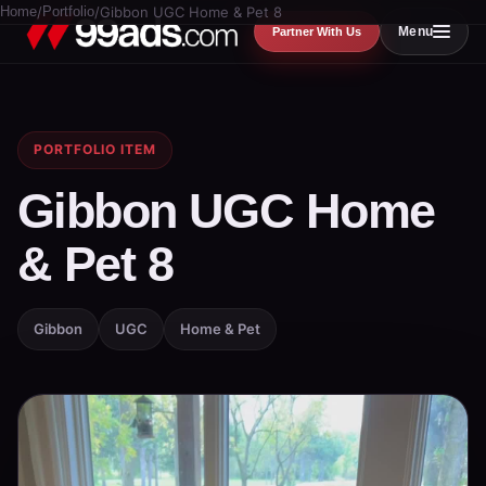
Home
/
Portfolio
/
Gibbon UGC Home & Pet 8
Menu
Partner With Us
PORTFOLIO ITEM
Gibbon UGC Home
& Pet 8
Gibbon
UGC
Home & Pet