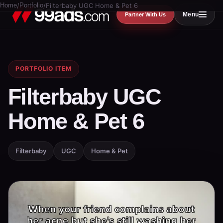
Home
/
Portfolio
/
Filterbaby UGC Home & Pet 6
Menu
Partner With Us
PORTFOLIO ITEM
Filterbaby UGC
Home & Pet 6
Filterbaby
UGC
Home & Pet