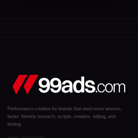
Performance creative for brands that need more winners,
faster. Weekly research, scripts, creators, editing, and
testing.