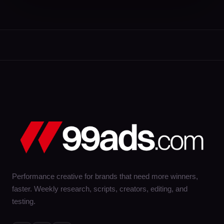
Performance creative for brands that need more winners,
faster. Weekly research, scripts, creators, editing, and
testing.