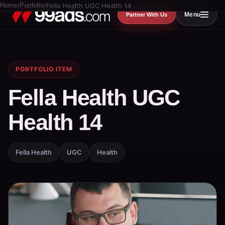
Home
/
Portfolio
/
Fella Health UGC Health 14
Menu
Partner With Us
PORTFOLIO ITEM
Fella Health UGC
Health 14
Fella Health
UGC
Health