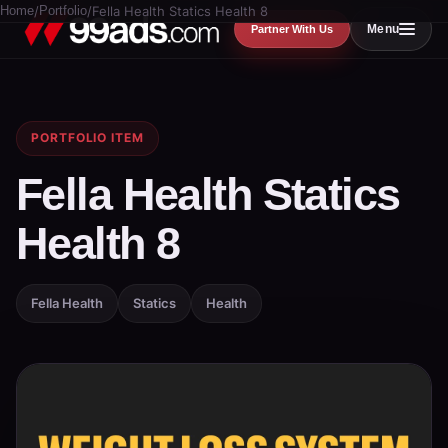
Home
/
Portfolio
/
Fella Health Statics Health 8
Menu
Partner With Us
PORTFOLIO ITEM
Fella Health Statics
Health 8
Fella Health
Statics
Health