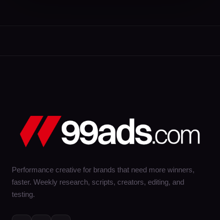
Performance creative for brands that need more winners,
faster. Weekly research, scripts, creators, editing, and
testing.