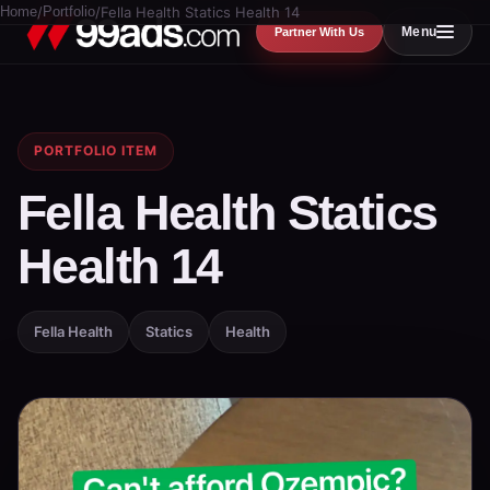
Home
/
Portfolio
/
Fella Health Statics Health 14
Menu
Partner With Us
PORTFOLIO ITEM
Fella Health Statics
Health 14
Fella Health
Statics
Health