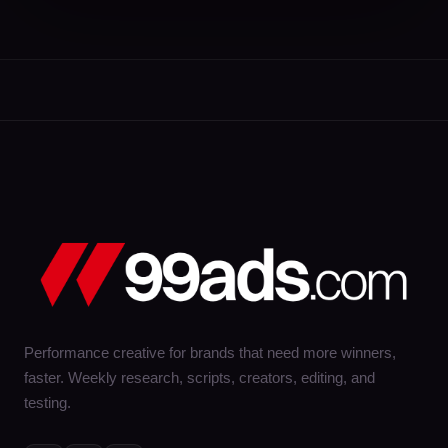
Performance creative for brands that need more winners,
faster. Weekly research, scripts, creators, editing, and
testing.