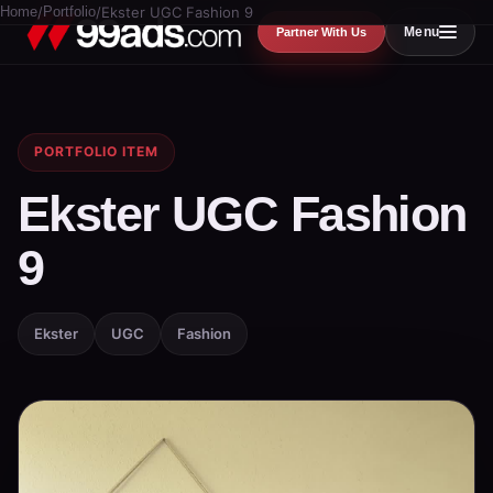
Home
/
Portfolio
/
Ekster UGC Fashion 9
Menu
Partner With Us
PORTFOLIO ITEM
Ekster UGC Fashion
9
Ekster
UGC
Fashion