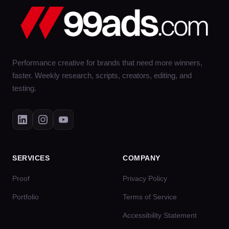
Performance creative for brands that need more winners,
faster. Weekly research, scripts, creators, editing, and
testing.
SERVICES
COMPANY
Proof
Privacy Policy
Portfolio
Terms of Service
Accessibility Statement