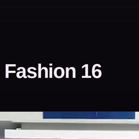
 Fashion 16