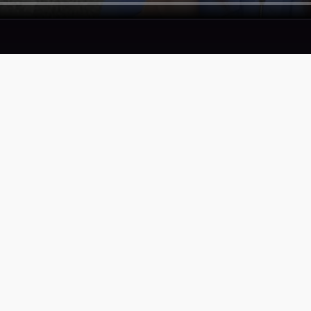
SERVICES
COMPAN
Proof
Privacy Pol
Portfolio
Terms of S
Accessibili