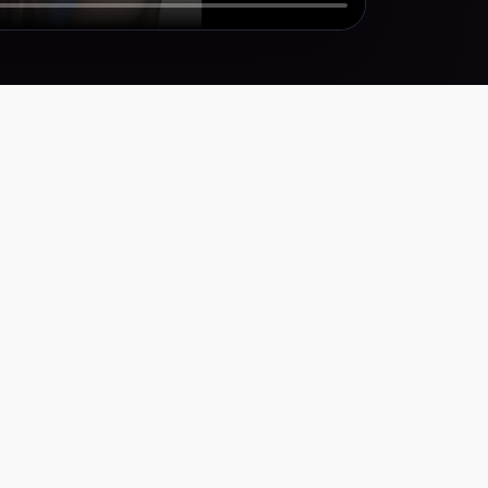
Y
icy
ervice
ty Statement