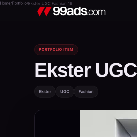
Home
/
Portfolio
/
Ekster UGC Fashion 16
PORTFOLIO ITEM
Ekster UGC
Ekster
UGC
Fashion