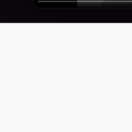
Performance creative for brands that need more
winners, faster. Weekly research, scripts,