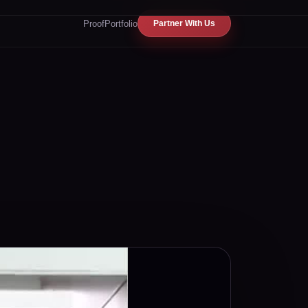
Proof
Portfolio
Partner With Us