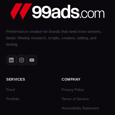
Performance creative for brands that need more winners,
faster. Weekly research, scripts, creators, editing, and
testing.
SERVICES
COMPANY
Proof
Privacy Policy
Portfolio
Terms of Service
Accessibility Statement