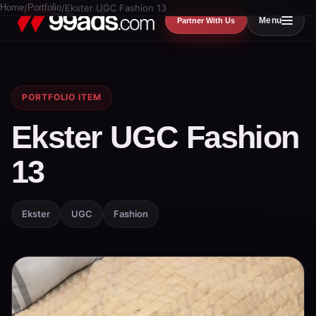
Home
/
Portfolio
/
Ekster UGC Fashion 13
Menu
Partner With Us
PORTFOLIO ITEM
Ekster UGC Fashion
13
Ekster
UGC
Fashion