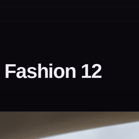
 Fashion 12