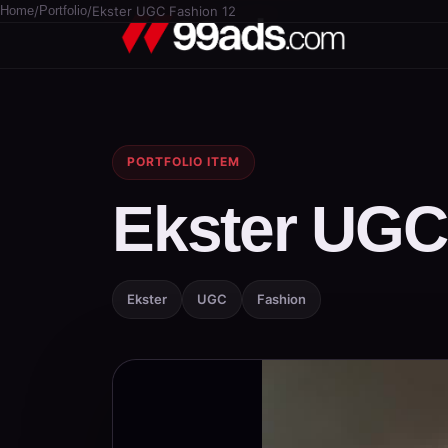
Home
/
Portfolio
/
Ekster UGC Fashion 12
PORTFOLIO ITEM
Ekster UGC
Ekster
UGC
Fashion