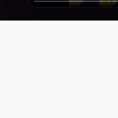
Performance creative for brands that need more
winners, faster. Weekly research, scripts,