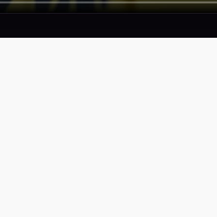
SERVICES
COMPAN
Proof
Privacy Pol
Portfolio
Terms of S
Accessibili