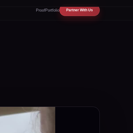
Proof
Portfolio
Partner With Us