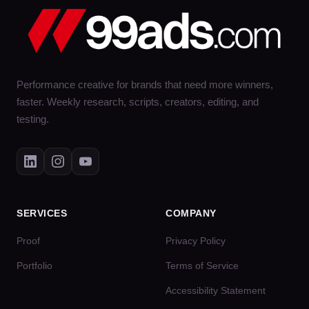
Performance creative for brands that need more winners,
faster. Weekly research, scripts, creators, editing, and
testing.
SERVICES
COMPANY
Proof
Privacy Policy
Portfolio
Terms of Service
Accessibility Statement