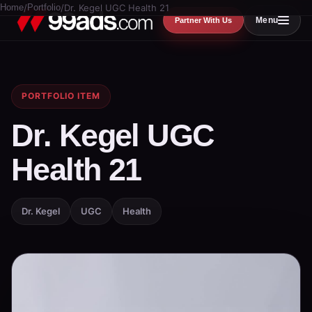
Home
/
Portfolio
/
Dr. Kegel UGC Health 21
Menu
Partner With Us
PORTFOLIO ITEM
Dr. Kegel UGC
Health 21
Dr. Kegel
UGC
Health