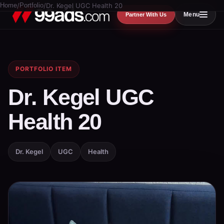
Home
/
Portfolio
/
Dr. Kegel UGC Health 20
Menu
Partner With Us
PORTFOLIO ITEM
Dr. Kegel UGC
Health 20
Dr. Kegel
UGC
Health