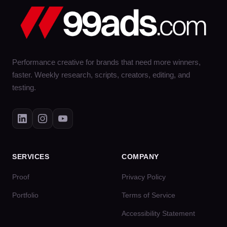
Performance creative for brands that need more winners,
faster. Weekly research, scripts, creators, editing, and
testing.
SERVICES
COMPANY
Proof
Privacy Policy
Portfolio
Terms of Service
Accessibility Statement