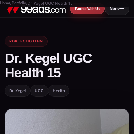
Home
/
Portfolio
/
Dr. Kegel UGC Health 15
Menu
Partner With Us
PORTFOLIO ITEM
Dr. Kegel UGC
Health 15
Dr. Kegel
UGC
Health