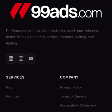
Performance creative for brands that need more winners,
faster. Weekly research, scripts, creators, editing, and
testing.
SERVICES
COMPANY
Proof
Privacy Policy
Portfolio
Terms of Service
Accessibility Statement