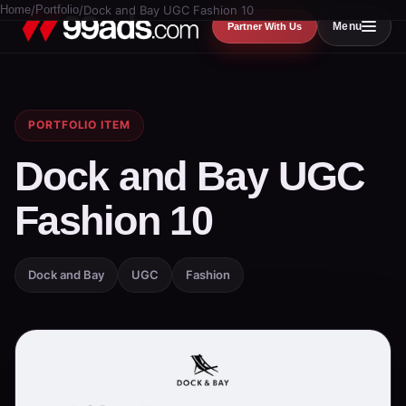
Home
/
Portfolio
/
Dock and Bay UGC Fashion 10
Menu
Partner With Us
PORTFOLIO ITEM
Dock and Bay UGC
Fashion 10
Dock and Bay
UGC
Fashion