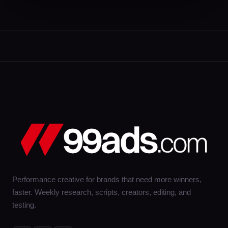
Performance creative for brands that need more winners,
faster. Weekly research, scripts, creators, editing, and
testing.