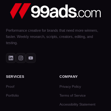
Performance creative for brands that need more winners,
faster. Weekly research, scripts, creators, editing, and
testing.
SERVICES
COMPANY
Proof
Privacy Policy
Portfolio
Terms of Service
Accessibility Statement