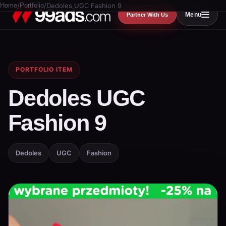
Home
/
Portfolio
/
Dedoles UGC Fashion 9
Menu
Partner With Us
PORTFOLIO ITEM
Dedoles UGC
Fashion 9
Dedoles
UGC
Fashion