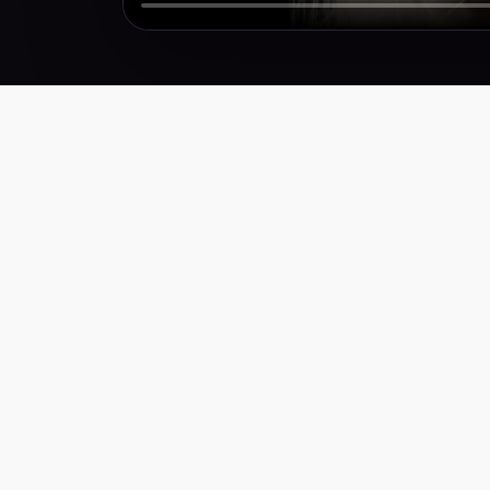
Performance creative for brands that need more
winners, faster. Weekly research, scripts,