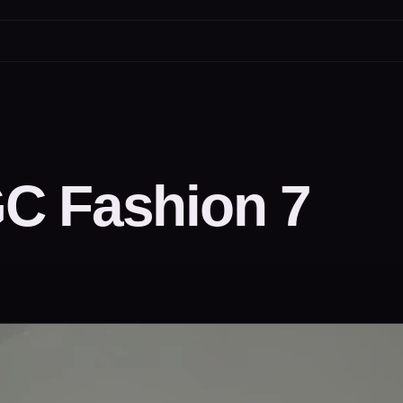
C Fashion 7