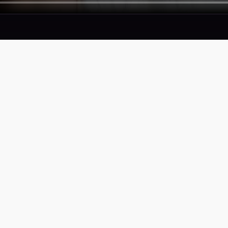
SERVICES
COMPAN
Proof
Privacy Pol
Portfolio
Terms of S
Accessibili