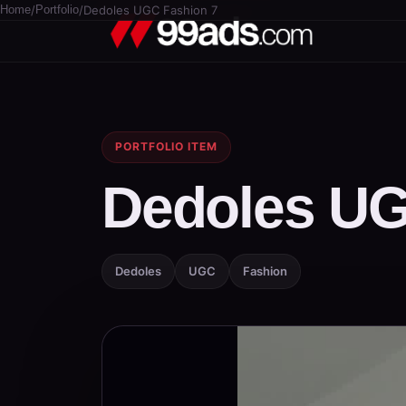
Home
/
Portfolio
/
Dedoles UGC Fashion 7
PORTFOLIO ITEM
Dedoles UG
Dedoles
UGC
Fashion