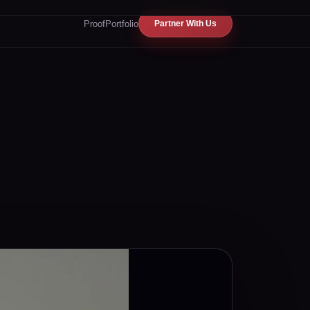
Proof
Portfolio
Partner With Us