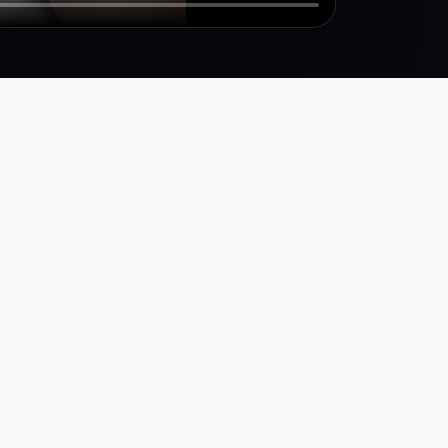
Y
icy
ervice
ty Statement