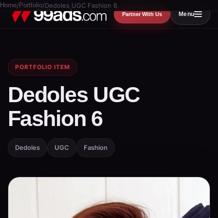
Home
/
Portfolio
/
Dedoles UGC Fashion 6
Menu
Partner With Us
PORTFOLIO ITEM
Dedoles UGC
Fashion 6
Dedoles
UGC
Fashion