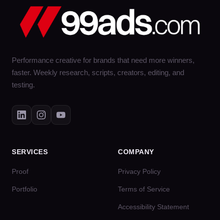
Performance creative for brands that need more winners,
faster. Weekly research, scripts, creators, editing, and
testing.
SERVICES
COMPANY
Proof
Privacy Policy
Portfolio
Terms of Service
Accessibility Statement